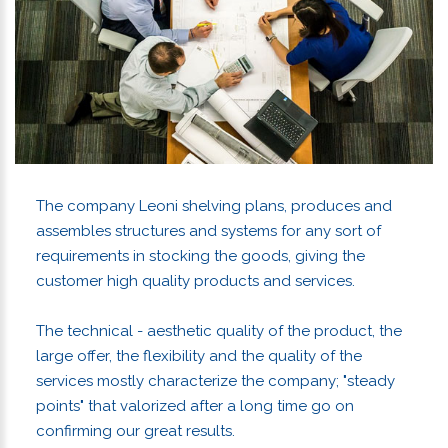
The company Leoni shelving plans, produces and
assembles structures and systems for any sort of
requirements in stocking the goods, giving the
customer high quality products and services.
The technical - aesthetic quality of the product, the
large offer, the flexibility and the quality of the
services mostly characterize the company; "steady
points" that valorized after a long time go on
confirming our great results.