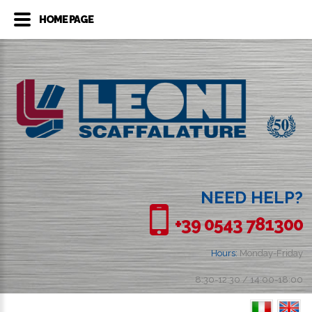
HOME PAGE
NEED HELP?
+39 0543 781300
Hours:
Monday-Friday
8:30-12:30 / 14:00-18:00