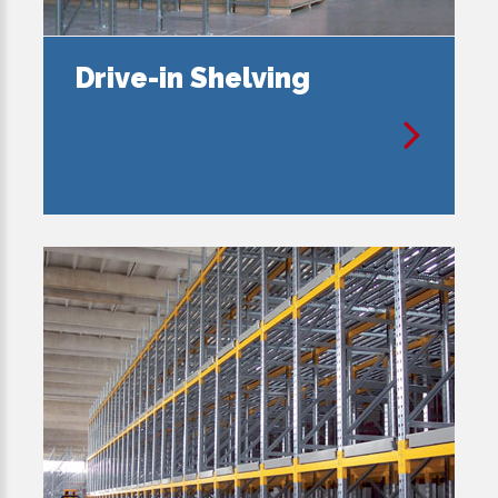
Drive-in Shelving