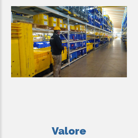
Valore