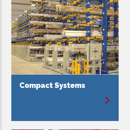
Compact Systems