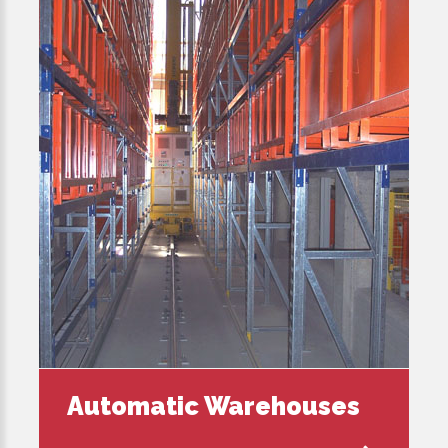
Automatic Warehouses