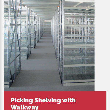
Picking Shelving with
Walkway