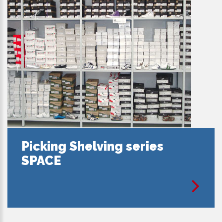
Picking Shelving series
SPACE