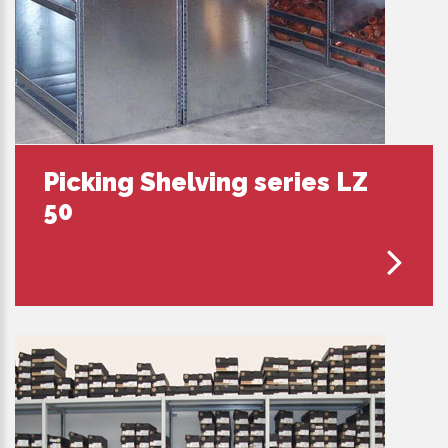
Picking Shelving series LZ
50