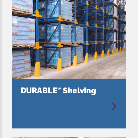
DURABLE
Shelving
®