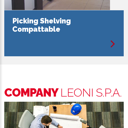
Picking Shelving
Compattable
COMPANY
LEONI S.P.A.