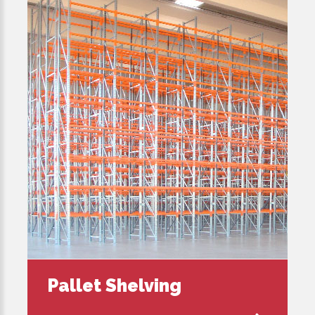
Pallet Shelving