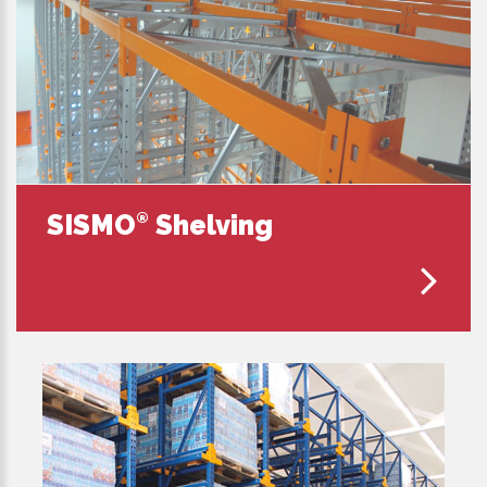
SISMO
Shelving
®