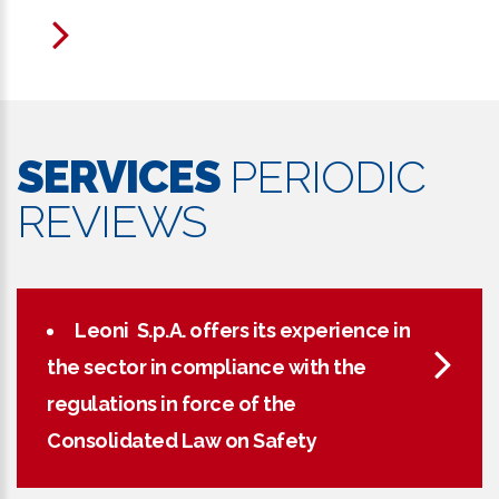
SERVICES
PERIODIC
REVIEWS
Leoni S.p.A. offers its experience in
the sector in compliance with the
regulations in force of the
Consolidated Law on Safety