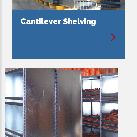
Cantilever Shelving