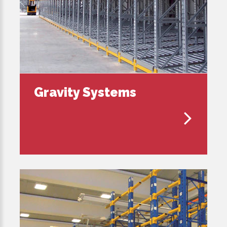
Gravity Systems