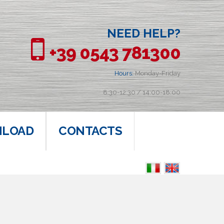
NEED HELP?
+39 0543 781300
Hours:
Monday-Friday
8:30-12:30 / 14:00-18:00
LOAD
CONTACTS