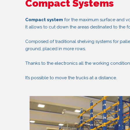
Compact Systems
Compact system
for the maximum surface and vol
It allows to cut down the areas destinated to the f
Composed of traditional shelving systems for palle
ground, placed in more rows.
Thanks to the electronics all the working condition
It’s possible to move the trucks at a distance.