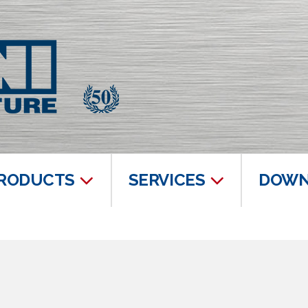
RODUCTS
SERVICES
DOWN