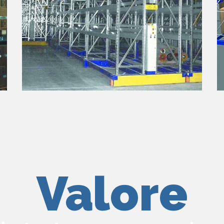
Valore