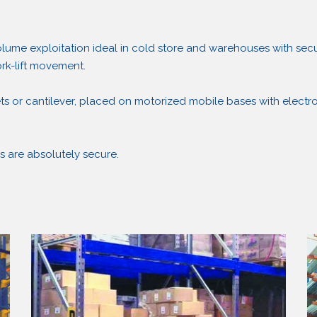
ume exploitation ideal in cold store and warehouses with secu
ork-lift movement.
ts or cantilever, placed on motorized mobile bases with electro
s are absolutely secure.