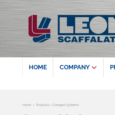
HOME
COMPANY
P
Home
»
Products
» Compact Systems