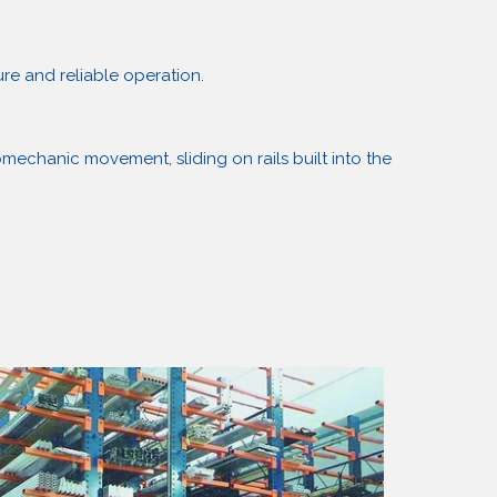
re and reliable operation.
mechanic movement, sliding on rails built into the