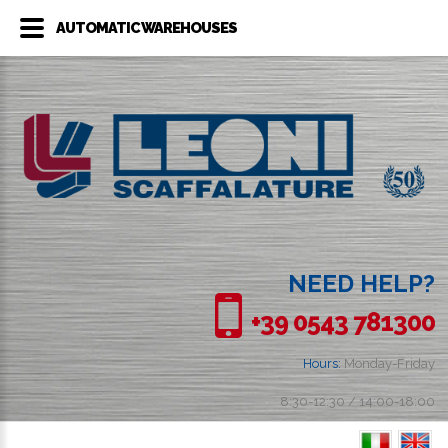
AUTOMATIC WAREHOUSES
NEED HELP?
+39 0543 781300
Hours:
Monday-Friday
8:30-12:30 / 14:00-18:00