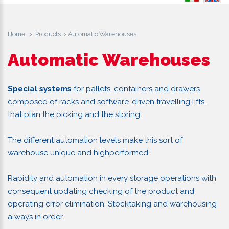
Home
»
Products
» Automatic Warehouses
Automatic Warehouses
Special systems
for pallets, containers and drawers
composed of racks and software-driven travelling lifts,
that plan the picking and the storing.
The different automation levels make this sort of
warehouse unique and highperformed.
Rapidity and automation in every storage operations with
consequent updating checking of the product and
operating error elimination. Stocktaking and warehousing
always in order.