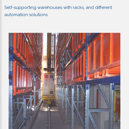
Self-supporting warehouses with racks, and different
automation solutions.