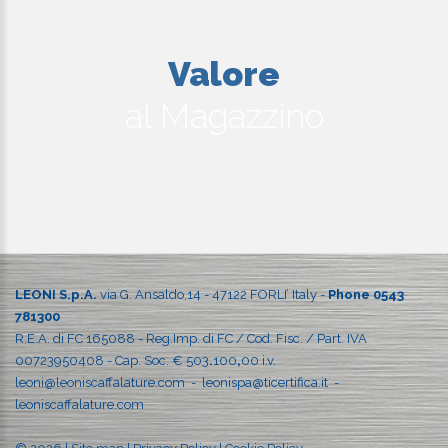
Valore
al Magazzino
LEONI S.p.A.
via G. Ansaldo,14 - 47122 FORLI’ Italy -
Phone 0543
781300
R.E.A. di FC 165088 - Reg.Imp. di FC / Cod. Fisc. / Part. IVA
00723950408 - Cap. Soc. € 503
.
100
,
00 i.v.
leoni@leoniscaffalature.com
-
leonispa@ticertifica.it
-
leoniscaffalature.com